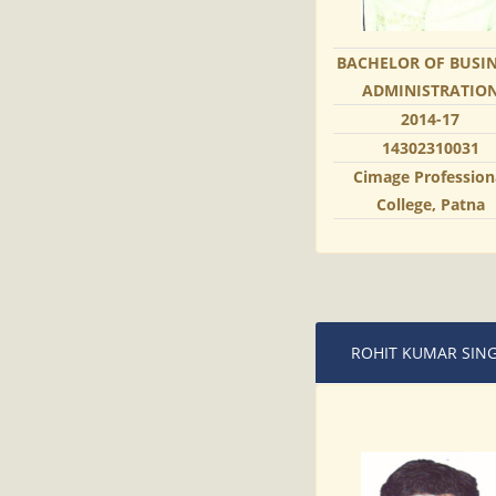
BACHELOR OF BUSI
ADMINISTRATIO
2014-17
14302310031
Cimage Profession
College, Patna
ROHIT KUMAR SIN