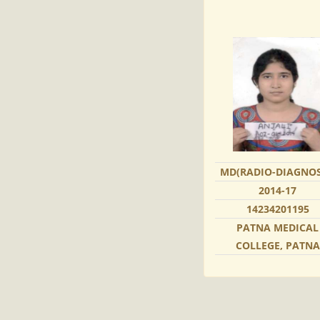
MD(RADIO-DIAGNOS
2014-17
14234201195
PATNA MEDICAL
COLLEGE, PATNA