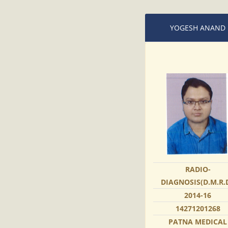
YOGESH ANAND
RADIO-
DIAGNOSIS(D.M.R.D
2014-16
14271201268
PATNA MEDICAL