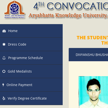
Home
THE STUDEN
TH
Dress Code
DIVYANSHU BHUSH
Programme Schedule
Gold Medalists
Online Payment
Verify Degree Certificate