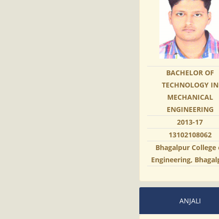
BACHELOR OF
TECHNOLOGY IN
MECHANICAL
ENGINEERING
2013-17
13102108062
Bhagalpur College 
Engineering, Bhagal
ANJALI