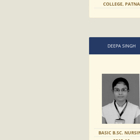
COLLEGE, PATNA
DEEPA SINGH
BASIC B.SC. NURSI