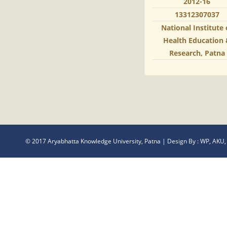
2012-16
13312307037
National Institute 
Health Education
Research, Patna
© 2017 Aryabhatta Knowledge University, Patna | Design By :
WP, AKU,